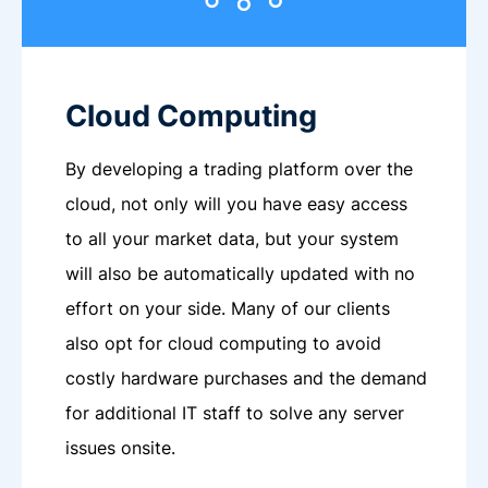
Cloud Computing
By developing a trading platform over the
cloud, not only will you have easy access
to all your market data, but your system
will also be automatically updated with no
effort on your side. Many of our clients
also opt for cloud computing to avoid
costly hardware purchases and the demand
for additional IT staff to solve any server
issues onsite.