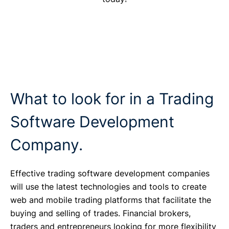
What to look for in a Trading
Software Development
Company.
Effective trading software development companies
will use the latest technologies and tools to create
web and mobile trading platforms that facilitate the
buying and selling of trades. Financial brokers,
traders and entrepreneurs looking for more flexibility