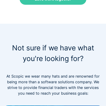
Not sure if we have what
you're looking for?
At Scopic we wear many hats and are renowned for
being more than a software solutions company. We
strive to provide financial traders with the services
you need to reach your business goals: