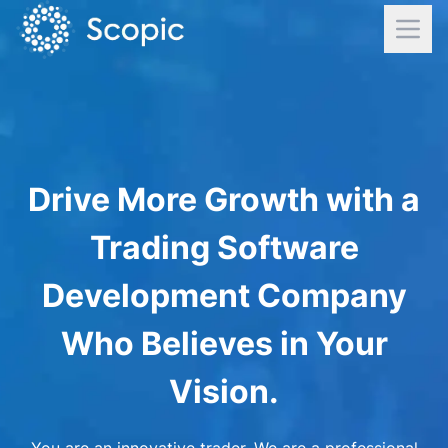
Drive More Growth with a
Trading Software
Development Company
Who Believes in Your
Vision.