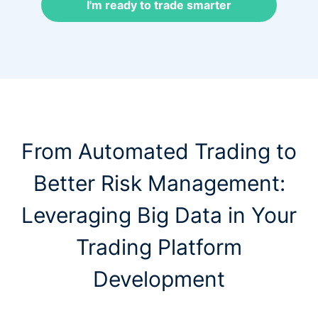
I'm ready to trade smarter
From Automated Trading to
Better Risk Management:
Leveraging Big Data in Your
Trading Platform
Development