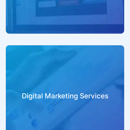
Digital Marketing Services