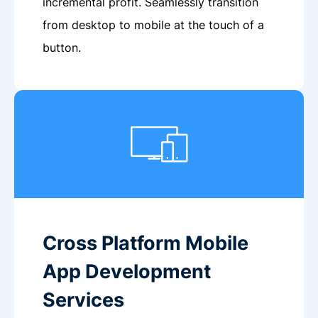
incremental profit. Seamlessly transition
from desktop to mobile at the touch of a
button.
Cross Platform Mobile
App Development
Services