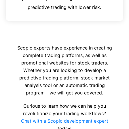
predictive trading with lower risk.
Scopic experts have experience in creating
complete trading platforms, as well as
promotional websites for stock traders.
Whether you are looking to develop a
predictive trading platform, stock market
analysis tool or an automatic trading
program - we will get you covered.
Curious to learn how we can help you
revolutionize your trading workflows?
Chat with a Scopic development expert
today!