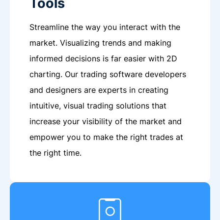
Tools
Streamline the way you interact with the
market. Visualizing trends and making
informed decisions is far easier with 2D
charting. Our trading software developers
and designers are experts in creating
intuitive, visual trading solutions that
increase your visibility of the market and
empower you to make the right trades at
the right time.