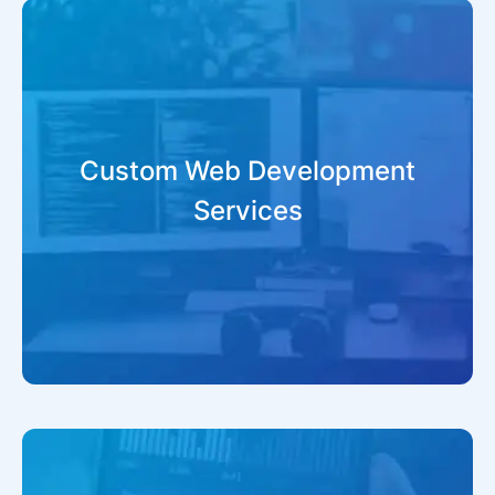
Custom Web Development
Services