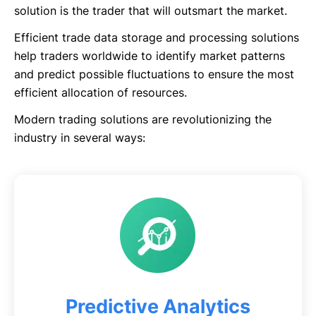
solution is the trader that will outsmart the market.
Efficient trade data storage and processing solutions
help traders worldwide to identify market patterns
and predict possible fluctuations to ensure the most
efficient allocation of resources.
Modern trading solutions are revolutionizing the
industry in several ways:
Predictive Analytics