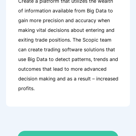
Create a platform that utilizes the wealth
of information available from Big Data to
gain more precision and accuracy when
making vital decisions about entering and
exiting trade positions. The Scopic team
can create trading software solutions that
use Big Data to detect patterns, trends and
outcomes that lead to more advanced
decision making and as a result – increased
profits.