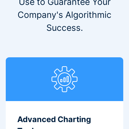
Use to Guarantee Your
Company's Algorithmic
Success.
Advanced Charting