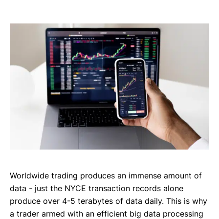
Worldwide trading produces an immense amount of
data - just the NYCE transaction records alone
produce over 4-5 terabytes of data daily. This is why
a trader armed with an efficient big data processing