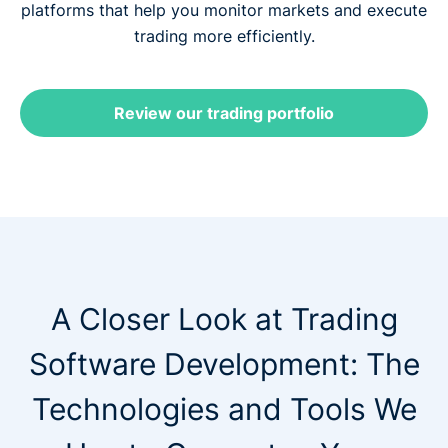
platforms that help you monitor markets and execute
trading more efficiently.
Review our trading portfolio
A Closer Look at Trading
Software Development: The
Technologies and Tools We