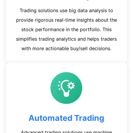
Trading solutions use big data analysis to
provide rigorous real-time insights about the
stock performance in the portfolio. This
simplifies trading analytics and helps traders
with more actionable buy/sell decisions.
Automated Trading
Advanced trading solutions use machine