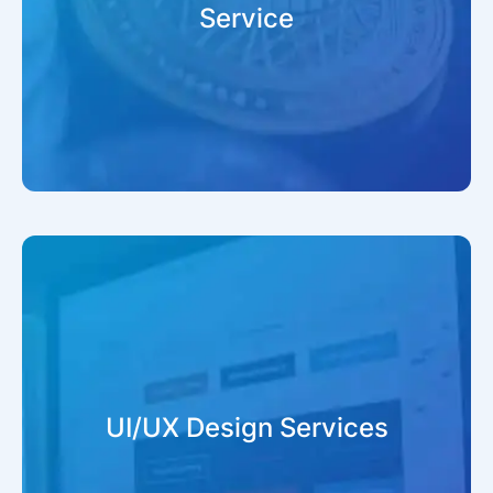
Service
UI/UX Design Services