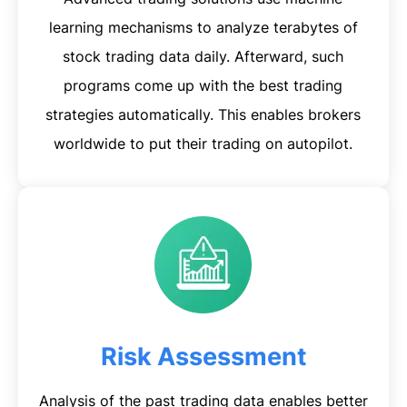
learning mechanisms to analyze terabytes of
stock trading data daily. Afterward, such
programs come up with the best trading
strategies automatically. This enables brokers
worldwide to put their trading on autopilot.
Risk Assessment
Analysis of the past trading data enables better