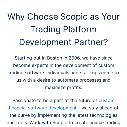
Why Choose Scopic as Your
Trading Platform
Development Partner?
Starting out in Boston in 2006, we have since
become experts in the development of custom
trading software. Individuals and start-ups come to
us with a desire to automate processes and
maximize profits.
Passionate to be a part of the future of
custom
financial software development
- we stay ahead of
the curve by implementing the latest technologies
and tools. Work with Scopic to create unique trading