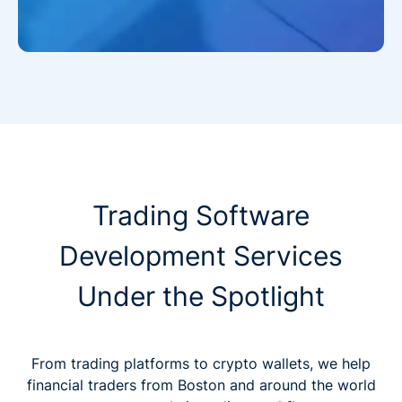
Trading Software
Development Services
Under the Spotlight
From trading platforms to crypto wallets, we help
financial traders from Boston and around the world