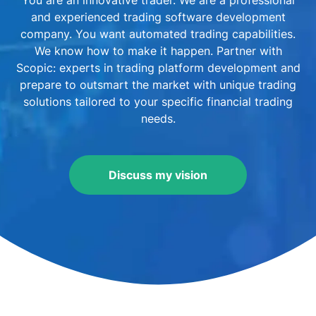
You are an innovative trader. We are a professional
and experienced trading software development
company. You want automated trading capabilities.
We know how to make it happen. Partner with
Scopic: experts in trading platform development and
prepare to outsmart the market with unique trading
solutions tailored to your specific financial trading
needs.
Discuss my vision