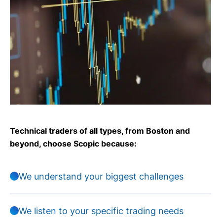
Technical traders of all types, from Boston and
beyond, choose Scopic because:
We understand your biggest challenges
We listen to your specific trading needs