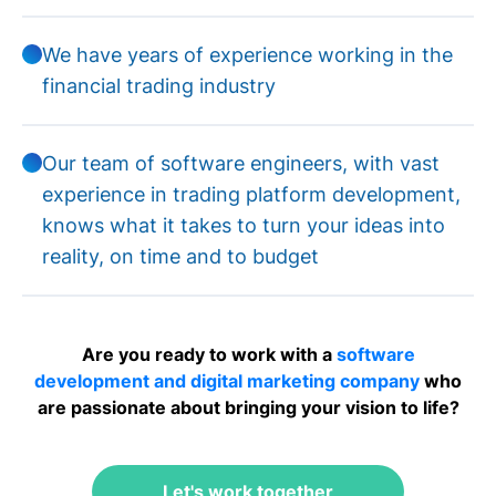
We have years of experience working in the
financial trading industry
Our team of software engineers, with vast
experience in trading platform development,
knows what it takes to turn your ideas into
reality, on time and to budget
Are you ready to work with a
software
development and digital marketing company
who
are passionate about bringing your vision to life?
Let's work together