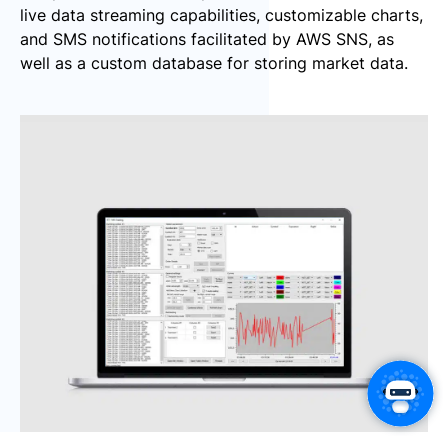
live data streaming capabilities, customizable charts,
and SMS notifications facilitated by AWS SNS, as
well as a custom database for storing market data.