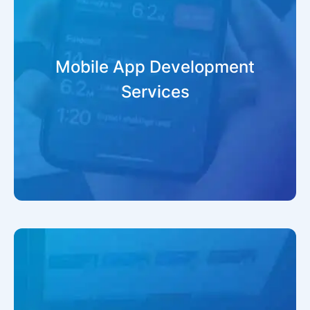
Mobile App Development
Services