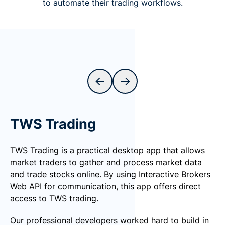
to automate their trading workflows.
←
→
TWS Trading
TWS Trading is a practical desktop app that allows
market traders to gather and process market data
and trade stocks online. By using Interactive Brokers
Web API for communication, this app offers direct
access to TWS trading.
Our professional developers worked hard to build in