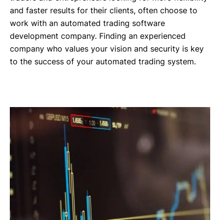
and faster results for their clients, often choose to
work with an automated trading software
development company. Finding an experienced
company who values your vision and security is key
to the success of your automated trading system.