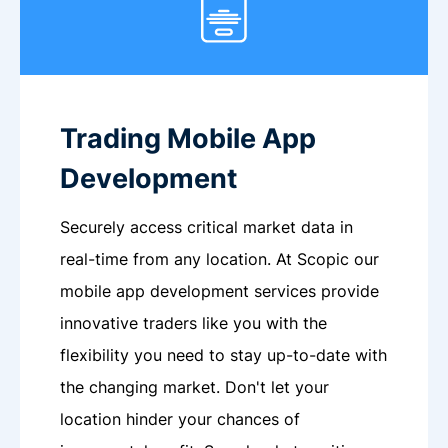
Trading Mobile App
Development
Securely access critical market data in
real-time from any location. At Scopic our
mobile app development services provide
innovative traders like you with the
flexibility you need to stay up-to-date with
the changing market. Don't let your
location hinder your chances of