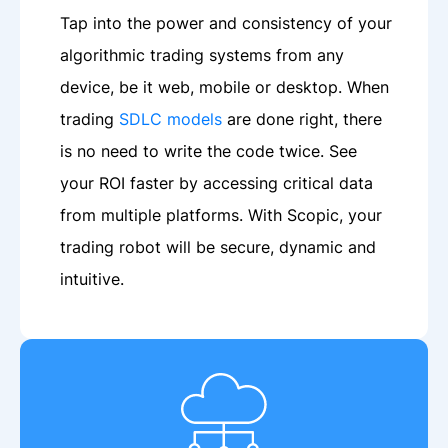
Tap into the power and consistency of your
algorithmic trading systems from any
device, be it web, mobile or desktop. When
trading
SDLC models
are done right, there
is no need to write the code twice. See
your ROI faster by accessing critical data
from multiple platforms. With Scopic, your
trading robot will be secure, dynamic and
intuitive.