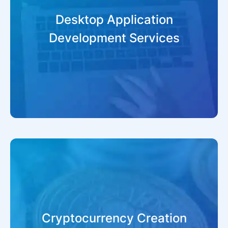
Desktop Application
Development Services
Cryptocurrency Creation