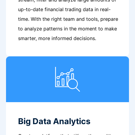
up-to-date financial trading data in real-
time. With the right team and tools, prepare
to analyze patterns in the moment to make
smarter, more informed decisions.
Big Data Analytics