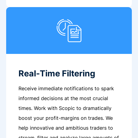
Real-Time Filtering
Receive immediate notifications to spark
informed decisions at the most crucial
times. Work with Scopic to dramatically
boost your profit-margins on trades. We
help innovative and ambitious traders to
stream, filter and analyze large amounts of